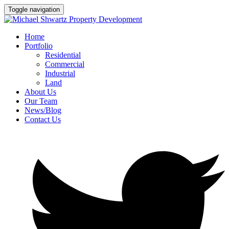
Toggle navigation
Home
Portfolio
Residential
Commercial
Industrial
Land
About Us
Our Team
News/Blog
Contact Us