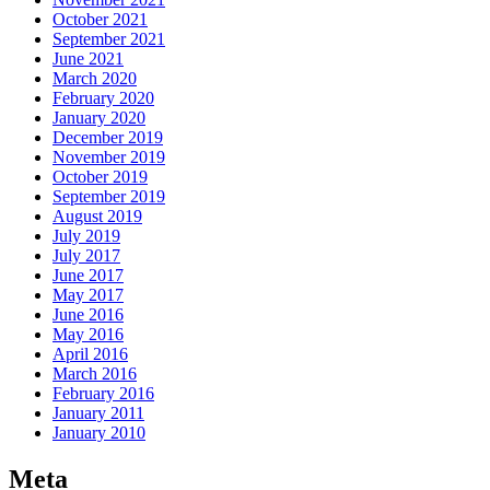
October 2021
September 2021
June 2021
March 2020
February 2020
January 2020
December 2019
November 2019
October 2019
September 2019
August 2019
July 2019
July 2017
June 2017
May 2017
June 2016
May 2016
April 2016
March 2016
February 2016
January 2011
January 2010
Meta