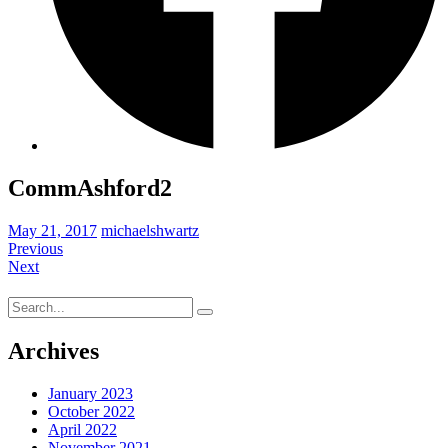
CommAshford2
May 21, 2017
michaelshwartz
Previous
Next
Search
for:
Archives
January 2023
October 2022
April 2022
November 2021