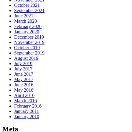
October 2021
September 2021
June 2021
March 2020
February 2020
January 2020
December 2019
November 2019
October 2019
September 2019
August 2019
July 2019
July 2017
June 2017
May 2017
June 2016
May 2016
April 2016
March 2016
February 2016
January 2011
January 2010
Meta