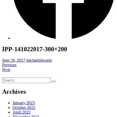
IPP-141022017-300×200
June 26, 2017
michaelshwartz
Previous
Next
Search
for:
Archives
January 2023
October 2022
April 2022
November 2021