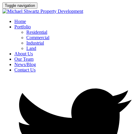
Toggle navigation
Home
Portfolio
Residential
Commercial
Industrial
Land
About Us
Our Team
News/Blog
Contact Us