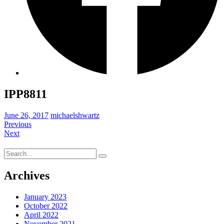
IPP8811
June 26, 2017
michaelshwartz
Previous
Next
Search
for:
Archives
January 2023
October 2022
April 2022
November 2021