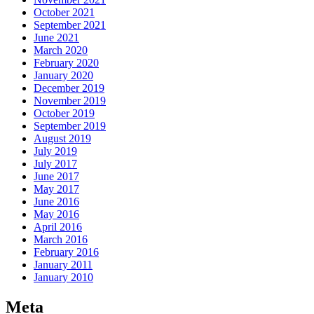
October 2021
September 2021
June 2021
March 2020
February 2020
January 2020
December 2019
November 2019
October 2019
September 2019
August 2019
July 2019
July 2017
June 2017
May 2017
June 2016
May 2016
April 2016
March 2016
February 2016
January 2011
January 2010
Meta