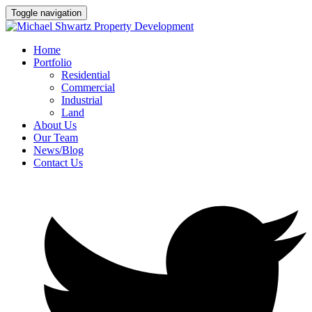
Toggle navigation
Home
Portfolio
Residential
Commercial
Industrial
Land
About Us
Our Team
News/Blog
Contact Us